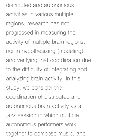
distributed and autonomous
activities in various multiple
regions, research has not
progressed in measuring the
activity of multiple brain regions,
nor in hypothesizing (modeling)
and verifying that coordination due
to the difficulty of integrating and
analyzing brain activity. In this
study, we consider the
coordination of distributed and
autonomous brain activity as a
jazz session in which multiple
autonomous performers work
together to compose music, and