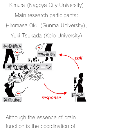
Kimura
(Nagoya City University)
Main research participants:
Hiromasa Oku (Gunma University),
Yuki Tsukada (Keio University)
Although the essence of brain
function is the coordination of