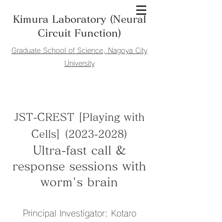
Kimura Laboratory (Neural
Circuit Function)
​Graduate School of Science, Nagoya City
University
JST-CREST [Playing with
Cells]
(2023-2028)
Ultra-fast call &
response sessions with
worm's brain
Principal Investigator: Kotaro